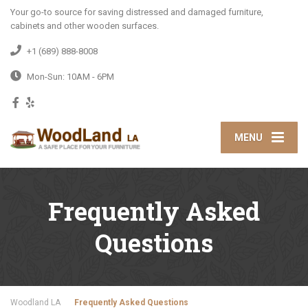
Your go-to source for saving distressed and damaged furniture,
cabinets and other wooden surfaces.
+1 (689) 888-8008
Mon-Sun: 10AM - 6PM
MENU
Frequently Asked
Questions
Woodland LA
Frequently Asked Questions