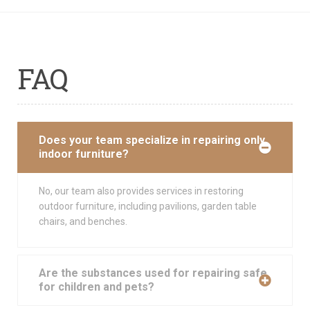
FAQ
Does your team specialize in repairing only
indoor furniture?
No, our team also provides services in restoring
outdoor furniture, including pavilions, garden table
chairs, and benches.
Are the substances used for repairing safe
for children and pets?