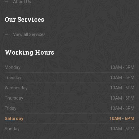
About Us
Our
Services
View all Services
Working
Hours
Monday
10AM - 6PM
Tuesday
10AM - 6PM
Wednesday
10AM - 6PM
Thursday
10AM - 6PM
Friday
10AM - 6PM
Saturday
10AM - 6PM
Sunday
10AM - 6PM