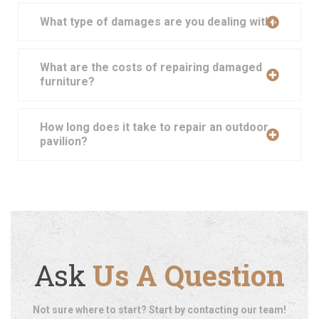
What type of damages are you dealing with?
What are the costs of repairing damaged
furniture?
How long does it take to repair an outdoor
pavilion?
Ask
Us A Question
Not sure where to start? Start by contacting our team!