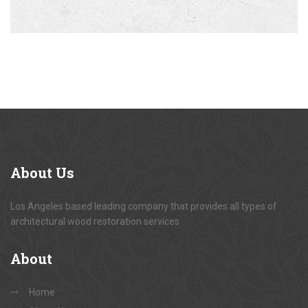
About
Us
Los Angeles based leading company that provides all types of
architectural wood restoration services
About
Home