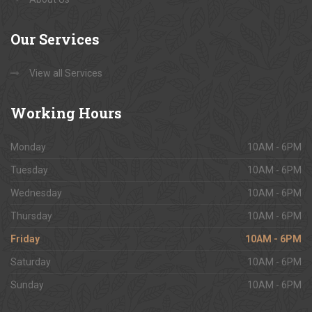
Our
Services
View all Services
Working
Hours
Monday
10AM - 6PM
Tuesday
10AM - 6PM
Wednesday
10AM - 6PM
Thursday
10AM - 6PM
Friday
10AM - 6PM
Saturday
10AM - 6PM
Sunday
10AM - 6PM