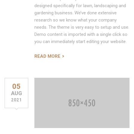
designed specifically for lawn, landscaping and
gardening business. We’ve done extensive
research so we know what your company
needs. The theme is very easy to setup and use.
Demo content is imported with a single click so
you can immediately start editing your website.
READ MORE
05
AUG
2021