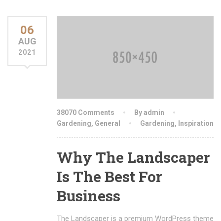
06
AUG
2021
38070 Comments
By admin
Gardening
,
General
Gardening
,
Inspiration
Why The Landscaper
Is The Best For
Business
The Landscaper is a premium WordPress theme