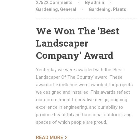
27522 Comments
By admin
Gardening
,
General
Gardening
,
Plants
We Won The ‘Best
Landscaper
Company’ Award
Yesterday we were awarded with the ‘Best
Landscaper Of The Country’ award. These
award of excellence were awarded for projects
we designed and installed. This awards reflect
our commitment to creative design, ongoing
excellence in engineering, and our ability to
produce beautiful and functional outdoor living
spaces of which people are proud.
READ MORE