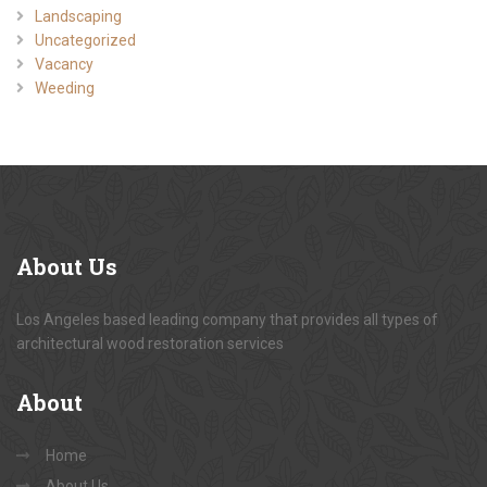
Landscaping
Uncategorized
Vacancy
Weeding
About
Us
Los Angeles based leading company that provides all types of
architectural wood restoration services
About
Home
About Us