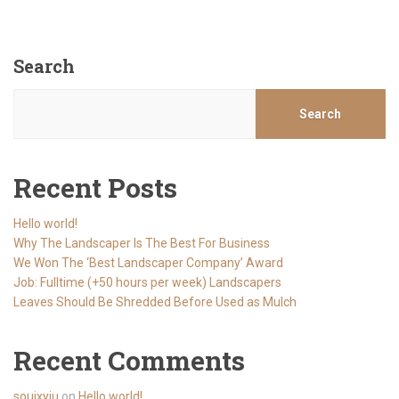
Search
Search
Recent Posts
Hello world!
Why The Landscaper Is The Best For Business
We Won The ‘Best Landscaper Company’ Award
Job: Fulltime (+50 hours per week) Landscapers
Leaves Should Be Shredded Before Used as Mulch
Recent Comments
souixyju
on
Hello world!