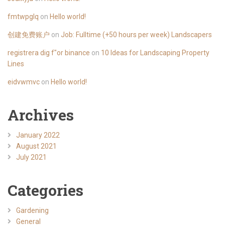
fmtwpglq
on
Hello world!
创建免费账户
on
Job: Fulltime (+50 hours per week) Landscapers
registrera dig f"or binance
on
10 Ideas for Landscaping Property
Lines
eidvwmvc
on
Hello world!
Archives
January 2022
August 2021
July 2021
Categories
Gardening
General