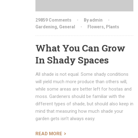
29859 Comments
By admin
Gardening
,
General
Flowers
,
Plants
What You Can Grow
In Shady Spaces
All shade is not equal. Some shady conditions
will yield much more produce than others will,
while some areas are better left for hostas and
moss. Gardeners should be familiar with the
different types of shade, but should also keep in
mind that measuring how much shade your
garden gets isn’t always easy.
READ MORE