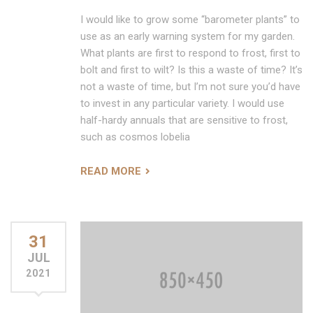
I would like to grow some “barometer plants” to
use as an early warning system for my garden.
What plants are first to respond to frost, first to
bolt and first to wilt? Is this a waste of time? It’s
not a waste of time, but I’m not sure you’d have
to invest in any particular variety. I would use
half-hardy annuals that are sensitive to frost,
such as cosmos lobelia
READ MORE
31
JUL
2021