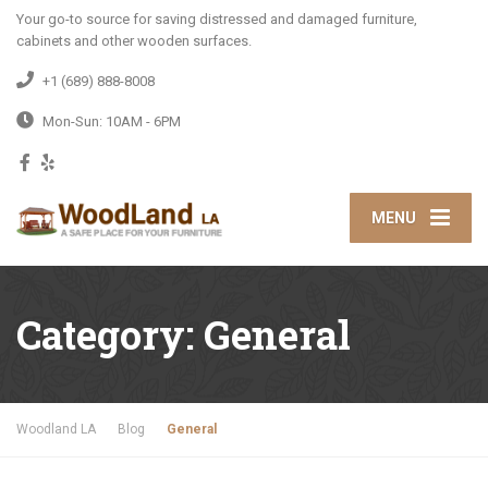
Your go-to source for saving distressed and damaged furniture,
cabinets and other wooden surfaces.
+1 (689) 888-8008
Mon-Sun: 10AM - 6PM
MENU
Category:
General
Woodland LA
Blog
General