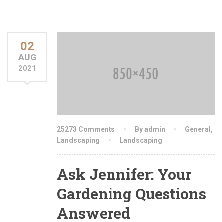
02
AUG
2021
25273 Comments
By admin
General
,
Landscaping
Landscaping
Ask Jennifer: Your
Gardening Questions
Answered